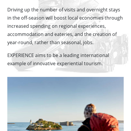
Driving up the number of visits and overnight stays
in the off-season will boost local economies through
increased spending on regional experiences,
accommodation and eateries, and the creation of
year-round, rather than seasonal, jobs.
EXPERIENCE aims to be a leading international
example of innovative experiential tourism.