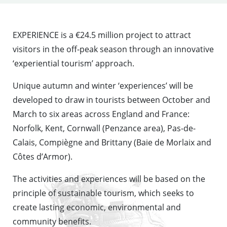
EXPERIENCE is a €24.5 million project to attract
visitors in the off-peak season through an innovative
‘experiential tourism’ approach.
Unique autumn and winter ‘experiences’ will be
developed to draw in tourists between October and
March to six areas across England and France:
Norfolk, Kent, Cornwall (Penzance area), Pas-de-
Calais, Compiègne and Brittany (Baie de Morlaix and
Côtes d’Armor).
The activities and experiences will be based on the
principle of sustainable tourism, which seeks to
create lasting economic, environmental and
community benefits.