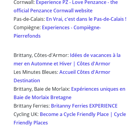
Cornwall:
Experience PZ - Love Penzance - the
official Penzance Cornwall website
Pas-de-Calais:
En Vrai, c'est dans le Pas-de-Calais !
Compiègne:
Experiences - Compiègne-
Pierrefonds
Brittany, Côtes-d'Armor:
Idées de vacances à la
mer en Automne et Hiver | Côtes d'Armor
Les Minutes Bleues:
Accueil Côtes d'Armor
Destination
Brittany, Baie de Morlaix:
Expériences uniques en
Baie de Morlaix Bretagn
e
Brittany Ferries:
Britanny Ferries EXPERIENCE
Cycling UK:
Become a Cycle Friendly Place | Cycle
Friendly Places