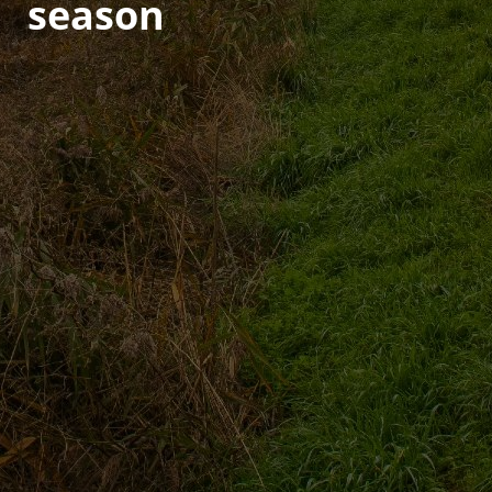
season