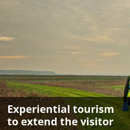
Experiential tourism
to extend the visitor