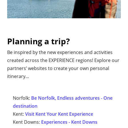
Planning a trip?
Be inspired by the new experiences and activities
created across the EXPERIENCE regions! Explore our
partners’ websites to create your own personal
itinerary…
Norfolk:
Be Norfolk, Endless adventures - One
destination
Kent:
Visit Kent Your Kent Experience
Kent Downs:
Experiences - Kent Downs