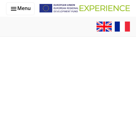
Skip to main content
Menu