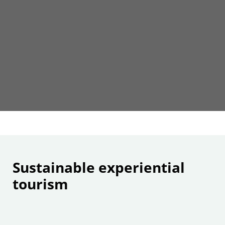
Sustainable experiential
tourism