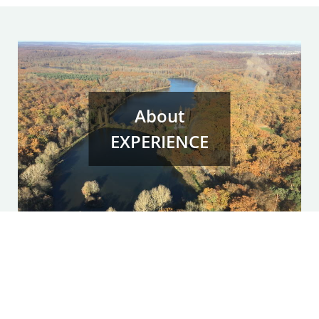
About
EXPERIENCE
Experiential